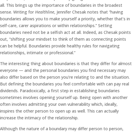
all. This brings up the importance of boundaries in the broadest
sense. Writing for
Healthline
, Jennifer Chesak notes that “having
boundaries allows you to make yourself a priority, whether that’s in
self-care, carer aspirations or within relationships.” Setting
boundaries need not be a selfish act at all. Indeed, as Chesak points
out, “shifting your mindset to think of them as connecting points
can be helpful. Boundaries provide healthy rules for navigating
relationships, intimate or professional.”
The interesting thing about boundaries is that they differ for almost
everyone — and the personal boundaries you find necessary may
also differ based on the person you’re relating to and the situation.
But defining the boundaries you feel comfortable with can pay real
dividends. Paradoxically, a first step in establishing boundaries
sometimes involves opening yourself up. Being open with another
often involves admitting your own vulnerability which, ideally,
inspires the other person to open up as well. This can actually
increase the intimacy of the relationship.
Although the nature of a boundary may differ person to person,