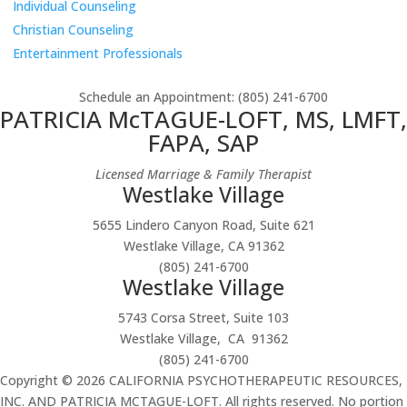
Individual Counseling
Christian Counseling
Entertainment Professionals
Schedule an Appointment
: (805) 241-6700
PATRICIA McTAGUE-LOFT, MS, LMFT,
FAPA, SAP
Licensed Marriage & Family Therapist
Westlake Village
5655 Lindero Canyon Road, Suite 621
Westlake Village, CA 91362
(805) 241-6700
Westlake Village
5743 Corsa Street, Suite 103
Westlake Village, CA 91362
(805) 241-6700
Copyright © 2026 CALIFORNIA PSYCHOTHERAPEUTIC RESOURCES,
INC. AND PATRICIA MCTAGUE-LOFT. All rights reserved. No portion