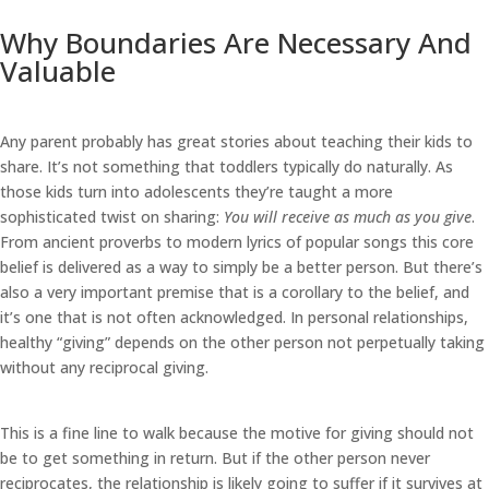
Why Boundaries Are Necessary And
Valuable
Any parent probably has great stories about teaching their kids to
share. It’s not something that toddlers typically do naturally. As
those kids turn into adolescents they’re taught a more
sophisticated twist on sharing:
You will receive as much as you give
.
From ancient proverbs to modern lyrics of popular songs this core
belief is delivered as a way to simply be a better person. But there’s
also a very important premise that is a corollary to the belief, and
it’s one that is not often acknowledged. In personal relationships,
healthy “giving” depends on the other person not perpetually taking
without any reciprocal giving.
This is a fine line to walk because the motive for giving should not
be to get something in return. But if the other person never
reciprocates, the relationship is likely going to suffer if it survives at