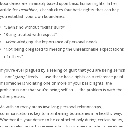
boundaries are invariably based upon basic human rights. In her
article for
Healthline
, Chesak cites four basic rights that can help
you establish your own boundaries.
“Saying no without feeling guilty”
“Being treated with respect”
“Acknowledging the importance of personal needs”
“Not being obligated to meeting the unreasonable expectations
of others”
If you’re ever plagued by a feeling of guilt that you are being selfish
— not “giving” freely — use these basic rights as a reference point.
If someone is violating one or more of your basic rights, the
problem is not that you’re being selfish — the problem is with the
other person.
As with so many areas involving personal relationships,
communication is key to maintaining boundaries in a healthy way.
Whether it’s your desire to be contacted only during certain hours,
or your reluctance to receive a hug from a person who is barely an