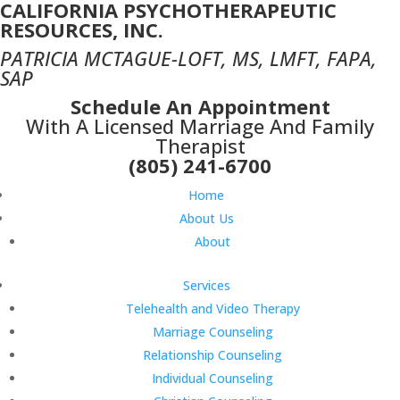
CALIFORNIA PSYCHOTHERAPEUTIC
RESOURCES, INC.
PATRICIA MCTAGUE-LOFT, MS, LMFT, FAPA,
SAP
Schedule An Appointment
With A Licensed Marriage And Family
Therapist
(805) 241-6700
Home
About Us
About
Services
Telehealth and Video Therapy
Marriage Counseling
Relationship Counseling
Individual Counseling