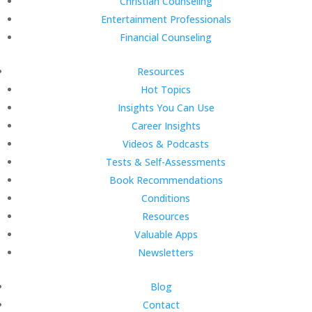
Christian Counseling
Entertainment Professionals
Financial Counseling
Resources
Hot Topics
Insights You Can Use
Career Insights
Videos & Podcasts
Tests & Self-Assessments
Book Recommendations
Conditions
Resources
Valuable Apps
Newsletters
Blog
Contact