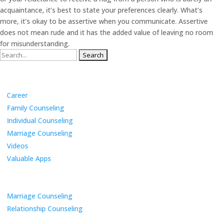
acquaintance, it’s best to state your preferences clearly. What’s
more, it’s okay to be assertive when you communicate. Assertive
does not mean rude and it has the added value of leaving no room
for misunderstanding.
Search
for:
Categories
Career
Family Counseling
Individual Counseling
Marriage Counseling
Videos
Valuable Apps
Services
Marriage Counseling
Relationship Counseling