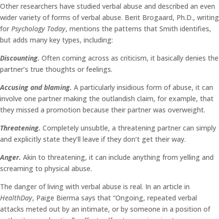
Other researchers have studied verbal abuse and described an even
wider variety of forms of verbal abuse. Berit Brogaard, Ph.D., writing
for
Psychology Today
, mentions the patterns that Smith identifies,
but adds many key types, including:
Discounting.
Often coming across as criticism, it basically denies the
partner’s true thoughts or feelings.
Accusing and blaming.
A particularly insidious form of abuse, it can
involve one partner making the outlandish claim, for example, that
they missed a promotion because their partner was overweight.
Threatening.
Completely unsubtle, a threatening partner can simply
and explicitly state they’ll leave if they don’t get their way.
Anger.
Akin to threatening, it can include anything from yelling and
screaming to physical abuse.
The danger of living with verbal abuse is real. In an article in
HealthDay
, Paige Bierma says that “Ongoing, repeated verbal
attacks meted out by an intimate, or by someone in a position of