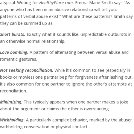
atypical. Writing for
HealthyPlace.com
, Emma-Marie Smith says “As
anyone who has been in an abusive relationship will tell you,
patterns of verbal abuse exist.” What are these patterns? Smith say
they can be summed up as:
Short bursts.
Exactly what it sounds like: unpredictable outbursts in
an otherwise normal relationship.
Love bombing.
A pattern of alternating between verbal abuse and
romantic gestures.
Not seeking reconciliation.
While it’s common to see (especially in
books or movies) one partner beg for forgiveness after lashing out,
it’s also common for one partner to ignore the other’s attempts at
reconciliation.
Minimizing.
This typically appears when one partner makes a joke
about the argument or claims the other is overreacting.
Withholding.
A particularly complex behavior, marked by the abuser
withholding conversation or physical contact.