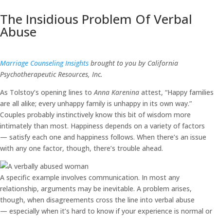
The Insidious Problem Of Verbal
Abuse
Marriage Counseling Insights
brought to you by California
Psychotherapeutic Resources, Inc.
As Tolstoy’s opening lines to
Anna Karenina
attest, “Happy families
are all alike; every unhappy family is unhappy in its own way.”
Couples probably instinctively know this bit of wisdom more
intimately than most. Happiness depends on a variety of factors
— satisfy each one and happiness follows. When there’s an issue
with any one factor, though, there’s trouble ahead.
A specific example involves communication. In most any
relationship, arguments may be inevitable. A problem arises,
though, when disagreements cross the line into verbal abuse
— especially when it’s hard to know if your experience is normal or