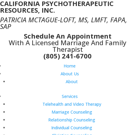
CALIFORNIA PSYCHOTHERAPEUTIC
RESOURCES, INC.
PATRICIA MCTAGUE-LOFT, MS, LMFT, FAPA,
SAP
Schedule An Appointment
With A Licensed Marriage And Family
Therapist
(805) 241-6700
Home
About Us
About
Services
Telehealth and Video Therapy
Marriage Counseling
Relationship Counseling
Individual Counseling