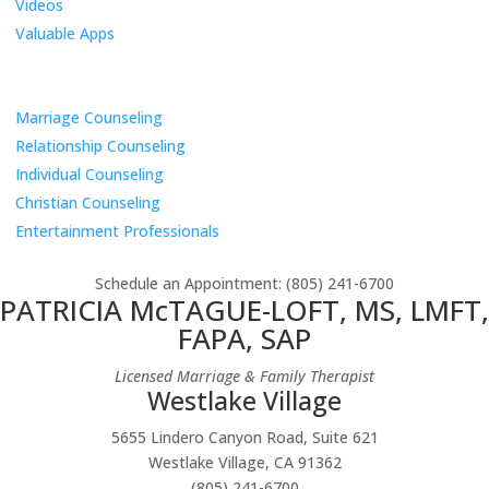
Videos
Valuable Apps
Services
Marriage Counseling
Relationship Counseling
Individual Counseling
Christian Counseling
Entertainment Professionals
Schedule an Appointment
: (805) 241-6700
PATRICIA McTAGUE-LOFT, MS, LMFT,
FAPA, SAP
Licensed Marriage & Family Therapist
Westlake Village
5655 Lindero Canyon Road, Suite 621
Westlake Village, CA 91362
(805) 241-6700