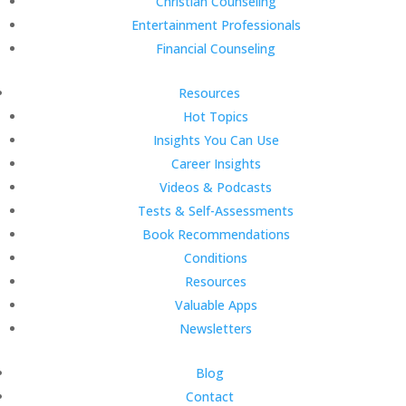
Christian Counseling
Entertainment Professionals
Financial Counseling
Resources
Hot Topics
Insights You Can Use
Career Insights
Videos & Podcasts
Tests & Self-Assessments
Book Recommendations
Conditions
Resources
Valuable Apps
Newsletters
Blog
Contact