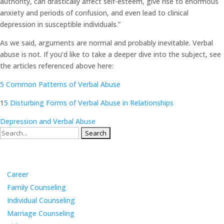
authority, can drastically affect self-esteem, give rise to enormous
anxiety and periods of confusion, and even lead to clinical
depression in susceptible individuals.”
As we said, arguments are normal and probably inevitable. Verbal
abuse is not. If you’d like to take a deeper dive into the subject, see
the articles referenced above here:
5 Common Patterns of Verbal Abuse
1
5 Disturbing Forms of Verbal Abuse in Relationships
Depression and Verbal Abuse
Search
for:
Categories
Career
Family Counseling
Individual Counseling
Marriage Counseling