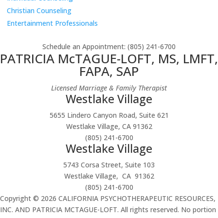
Christian Counseling
Entertainment Professionals
Schedule an Appointment
: (805) 241-6700
PATRICIA McTAGUE-LOFT, MS, LMFT,
FAPA, SAP
Licensed Marriage & Family Therapist
Westlake Village
5655 Lindero Canyon Road, Suite 621
Westlake Village, CA 91362
(805) 241-6700
Westlake Village
5743 Corsa Street, Suite 103
Westlake Village, CA 91362
(805) 241-6700
Copyright © 2026 CALIFORNIA PSYCHOTHERAPEUTIC RESOURCES,
INC. AND PATRICIA MCTAGUE-LOFT. All rights reserved. No portion