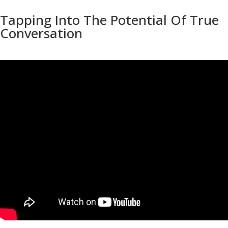
Tapping Into The Potential Of True
Conversation