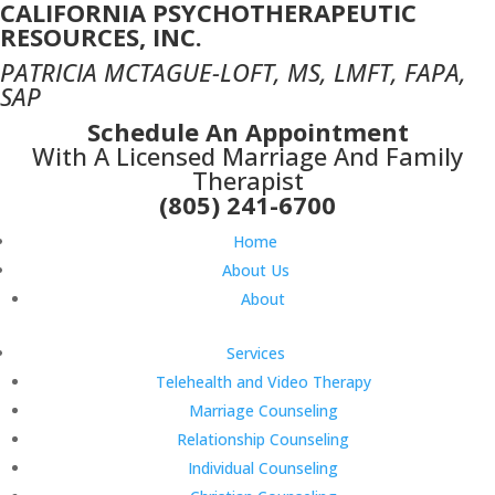
CALIFORNIA PSYCHOTHERAPEUTIC
RESOURCES, INC.
PATRICIA MCTAGUE-LOFT, MS, LMFT, FAPA,
SAP
Schedule An Appointment
With A Licensed Marriage And Family
Therapist
(805) 241-6700
Home
About Us
About
Services
Telehealth and Video Therapy
Marriage Counseling
Relationship Counseling
Individual Counseling