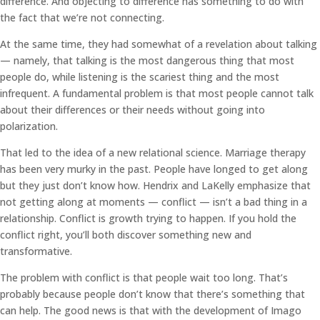
difference. And objecting to difference has something to do with
the fact that we’re not connecting.
At the same time, they had somewhat of a revelation about talking
— namely, that talking is the most dangerous thing that most
people do, while listening is the scariest thing and the most
infrequent. A fundamental problem is that most people cannot talk
about their differences or their needs without going into
polarization.
That led to the idea of a new relational science. Marriage therapy
has been very murky in the past. People have longed to get along
but they just don’t know how. Hendrix and LaKelly emphasize that
not getting along at moments — conflict — isn’t a bad thing in a
relationship. Conflict is growth trying to happen. If you hold the
conflict right, you’ll both discover something new and
transformative.
The problem with conflict is that people wait too long. That’s
probably because people don’t know that there’s something that
can help. The good news is that with the development of Imago