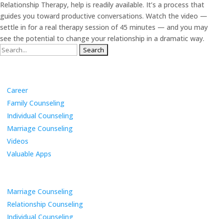
Relationship Therapy, help is readily available. It’s a process that
guides you toward productive conversations. Watch the video —
settle in for a real therapy session of 45 minutes — and you may
see the potential to change your relationship in a dramatic way.
Search
for:
Categories
Career
Family Counseling
Individual Counseling
Marriage Counseling
Videos
Valuable Apps
Services
Marriage Counseling
Relationship Counseling
Individual Counseling