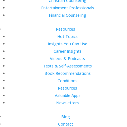
Christian Counseling
Entertainment Professionals
Financial Counseling
Resources
Hot Topics
Insights You Can Use
Career Insights
Videos & Podcasts
Tests & Self-Assessments
Book Recommendations
Conditions
Resources
Valuable Apps
Newsletters
Blog
Contact