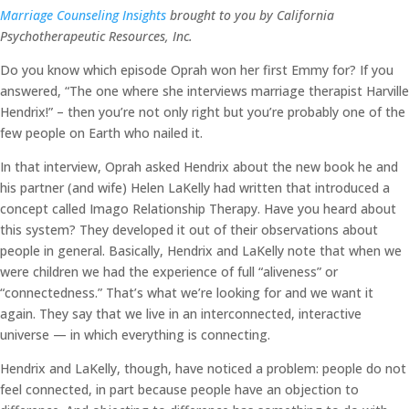
Marriage Counseling Insights
brought to you by California
Psychotherapeutic Resources, Inc.
Do you know which episode Oprah won her first Emmy for? If you
answered, “The one where she interviews marriage therapist Harville
Hendrix!” – then you’re not only right but you’re probably one of the
few people on Earth who nailed it.
In that interview, Oprah asked Hendrix about the new book he and
his partner (and wife) Helen LaKelly had written that introduced a
concept called Imago Relationship Therapy. Have you heard about
this system? They developed it out of their observations about
people in general. Basically, Hendrix and LaKelly note that when we
were children we had the experience of full “aliveness” or
“connectedness.” That’s what we’re looking for and we want it
again. They say that we live in an interconnected, interactive
universe — in which everything is connecting.
Hendrix and LaKelly, though, have noticed a problem: people do not
feel connected, in part because people have an objection to