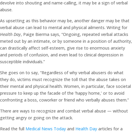
devolve into shouting and name-calling, it may be a sign of verbal
abuse.
As upsetting as this behavior may be, another danger may be that
verbal abuse can lead to mental and physical ailments. Writing for
Health Day
, Paige Bierma says, “Ongoing, repeated verbal attacks
meted out by an intimate, or by someone in a position of authority,
can drastically affect self-esteem, give rise to enormous anxiety
and periods of confusion, and even lead to clinical depression in
susceptible individuals.”
She goes on to say, “Regardless of why verbal abusers do what
they do, victims must recognize the toll that the abuse takes on
their mental and physical health. Women, in particular, face societal
pressure to keep up the facade of the ‘happy home,’ or to avoid
confronting a boss, coworker or friend who verbally abuses them.”
There are ways to recognize and combat verbal abuse — without
getting angry or going on the attack.
Read the full
Medical News Today
and
Health Day
articles for a