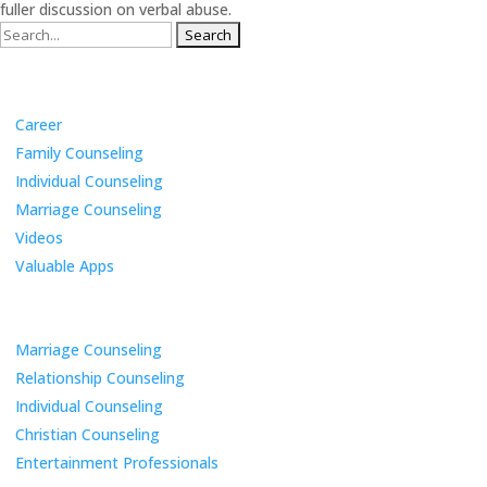
fuller discussion on verbal abuse.
Search
for:
Categories
Career
Family Counseling
Individual Counseling
Marriage Counseling
Videos
Valuable Apps
Services
Marriage Counseling
Relationship Counseling
Individual Counseling
Christian Counseling
Entertainment Professionals