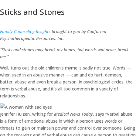
Sticks and Stones
Family Counseling Insights
brought to you by California
Psychotherapeutic Resources, Inc.
“Sticks and stones may break my bones, but words will never break
me.”
Well, turns out the old children’s rhyme is sadly not true. Words —
when used in an abusive manner — can and do hurt, demean,
batter, abuse and even break a person. In psychological circles, the
term is verbal abuse, and it’s all too common in a variety of
relationships.
Jennifer Huizen, writing for
Medical News Today
, says “Verbal abuse
is a form of emotional abuse in which a person uses words or
threats to gain or maintain power and control over someone. Being
on the receiving end of verbal abuse can cause a person to question