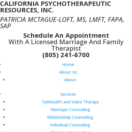
CALIFORNIA PSYCHOTHERAPEUTIC
RESOURCES, INC.
PATRICIA MCTAGUE-LOFT, MS, LMFT, FAPA,
SAP
Schedule An Appointment
With A Licensed Marriage And Family
Therapist
(805) 241-6700
Home
About Us
About
Services
Telehealth and Video Therapy
Marriage Counseling
Relationship Counseling
Individual Counseling