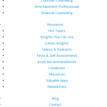
Christian Counseling
Entertainment Professionals
Financial Counseling
Resources
Hot Topics
Insights You Can Use
Career Insights
Videos & Podcasts
Tests & Self-Assessments
Book Recommendations
Conditions
Resources
Valuable Apps
Newsletters
Blog
Contact