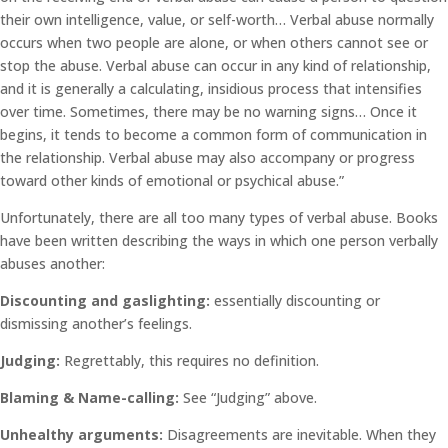
their own intelligence, value, or self-worth… Verbal abuse normally
occurs when two people are alone, or when others cannot see or
stop the abuse. Verbal abuse can occur in any kind of relationship,
and it is generally a calculating, insidious process that intensifies
over time. Sometimes, there may be no warning signs… Once it
begins, it tends to become a common form of communication in
the relationship. Verbal abuse may also accompany or progress
toward other kinds of emotional or psychical abuse.”
Unfortunately, there are all too many types of verbal abuse. Books
have been written describing the ways in which one person verbally
abuses another:
Discounting and gaslighting:
essentially discounting or
dismissing another’s feelings.
Judging:
Regrettably, this requires no definition.
Blaming & Name-calling:
See “Judging” above.
Unhealthy arguments:
Disagreements are inevitable. When they