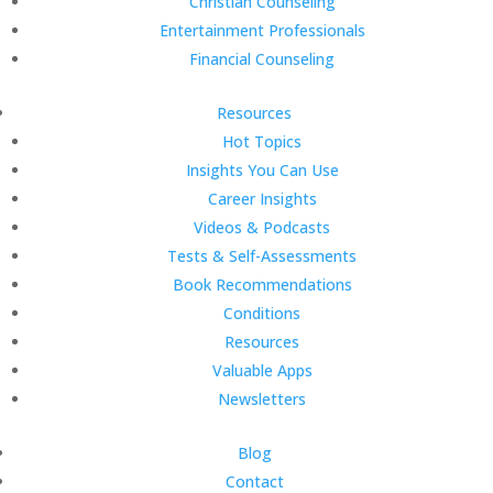
Christian Counseling
Entertainment Professionals
Financial Counseling
Resources
Hot Topics
Insights You Can Use
Career Insights
Videos & Podcasts
Tests & Self-Assessments
Book Recommendations
Conditions
Resources
Valuable Apps
Newsletters
Blog
Contact