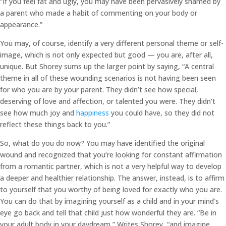
“If you feel fat and ugly, you may have been pervasively shamed by
a parent who made a habit of commenting on your body or
appearance.”
You may, of course, identify a very different personal theme or self-
image, which is not only expected but good — you are, after all,
unique. But Shorey sums up the larger point by saying, “A central
theme in all of these wounding scenarios is not having been seen
for who you are by your parent. They didn’t see how special,
deserving of love and affection, or talented you were. They didn’t
see how much joy and
happiness
you could have, so they did not
reflect these things back to you.”
So, what do you do now? You may have identified the original
wound and recognized that you’re looking for constant affirmation
from a romantic partner, which is not a very helpful way to develop
a deeper and healthier relationship. The answer, instead, is to affirm
to yourself that you worthy of being loved for exactly who you are.
You can do that by imagining yourself as a child and in your mind’s
eye go back and tell that child just how wonderful they are. “Be in
your adult body in your daydream,” Writes Shorey, “and imagine