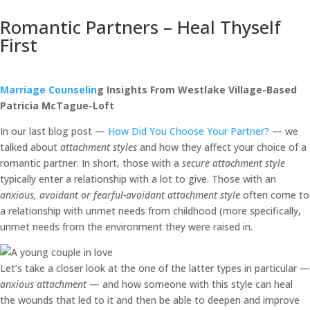
Romantic Partners – Heal Thyself
First
Marriage Counselin
g Insights From Westlake Village-Based
Patricia McTague-Loft
In our last blog post —
How Did You Choose Your Partner?
— we
talked about
attachment styles
and how they affect your choice of a
romantic partner. In short, those with a
secure attachment style
typically enter a relationship with a lot to give. Those with an
anxious, avoidant or fearful-avoidant attachment style
often come to
a relationship with unmet needs from childhood (more specifically,
unmet needs from the environment they were raised in.
Let’s take a closer look at the one of the latter types in particular —
anxious attachment
— and how someone with this style can heal
the wounds that led to it and then be able to deepen and improve