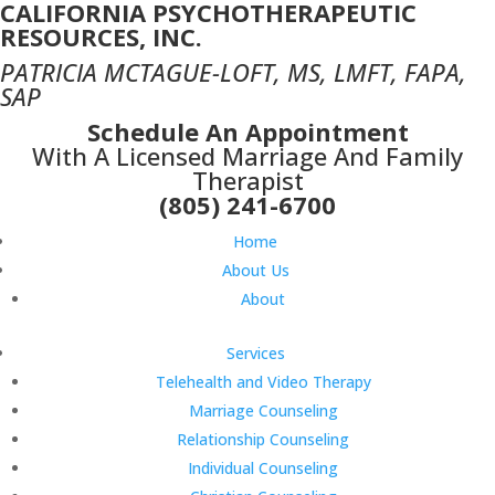
CALIFORNIA PSYCHOTHERAPEUTIC
RESOURCES, INC.
PATRICIA MCTAGUE-LOFT, MS, LMFT, FAPA,
SAP
Schedule An Appointment
With A Licensed Marriage And Family
Therapist
(805) 241-6700
Home
About Us
About
Services
Telehealth and Video Therapy
Marriage Counseling
Relationship Counseling
Individual Counseling