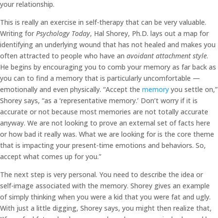
your relationship.
This is really an exercise in self-therapy that can be very valuable.
Writing for
Psychology Today
, Hal Shorey, Ph.D. lays out a map for
identifying an underlying wound that has not healed and makes you
often attracted to people who have an
avoidant attachment style
.
He begins by encouraging you to comb your memory as far back as
you can to find a memory that is particularly uncomfortable —
emotionally and even physically. “Accept the
memory
you settle on,”
Shorey says, “as a ‘representative memory.’ Don’t worry if it is
accurate or not because most memories are not totally accurate
anyway. We are not looking to prove an external set of facts here
or how bad it really was. What we are looking for is the core theme
that is impacting your present-time emotions and behaviors. So,
accept what comes up for you.”
The next step is very personal. You need to describe the idea or
self-image associated with the memory. Shorey gives an example
of simply thinking when you were a kid that you were fat and ugly.
With just a little digging, Shorey says, you might then realize that,