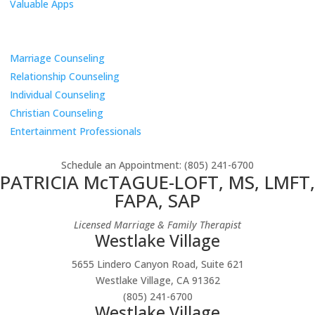
Valuable Apps
Services
Marriage Counseling
Relationship Counseling
Individual Counseling
Christian Counseling
Entertainment Professionals
Schedule an Appointment
: (805) 241-6700
PATRICIA McTAGUE-LOFT, MS, LMFT,
FAPA, SAP
Licensed Marriage & Family Therapist
Westlake Village
5655 Lindero Canyon Road, Suite 621
Westlake Village, CA 91362
(805) 241-6700
Westlake Village