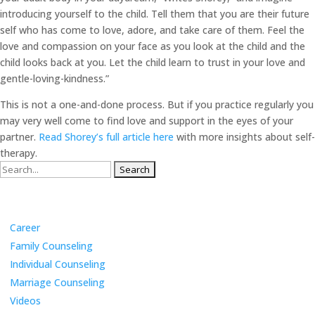
introducing yourself to the child. Tell them that you are their future
self who has come to love, adore, and take care of them. Feel the
love and compassion on your face as you look at the child and the
child looks back at you. Let the child learn to trust in your love and
gentle-loving-kindness.”
This is not a one-and-done process. But if you practice regularly you
may very well come to find love and support in the eyes of your
partner.
Read Shorey’s full article here
with more insights about self-
therapy.
Search
for:
Categories
Career
Family Counseling
Individual Counseling
Marriage Counseling
Videos