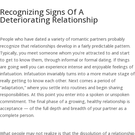
Recognizing Signs Of A
Deteriorating Relationship
People who have dated a variety of romantic partners probably
recognize that relationships develop in a fairly predictable pattern.
Typically, you meet someone whom you’re attracted to and start
to get to know them, through informal or formal dating. If things
are going well you can experience intense and enjoyable feelings of
infatuation. Infatuation invariably turns into a more mature stage of
really getting to know each other. Next comes a period of
“adaptation,” where you settle into routines and begin sharing
responsibilities. At this point you enter into a spoken or unspoken
commitment. The final phase of a growing, healthy relationship is
acceptance — of the full depth and breadth of your partner as a
complete person.
What people may not realize is that the dissolution of a relationship