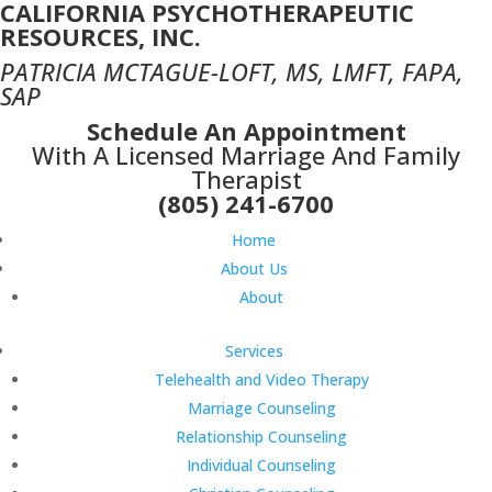
CALIFORNIA PSYCHOTHERAPEUTIC
RESOURCES, INC.
PATRICIA MCTAGUE-LOFT, MS, LMFT, FAPA,
SAP
Schedule An Appointment
With A Licensed Marriage And Family
Therapist
(805) 241-6700
Home
About Us
About
Services
Telehealth and Video Therapy
Marriage Counseling
Relationship Counseling
Individual Counseling