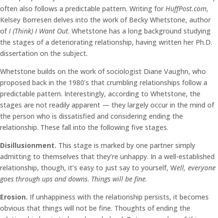
often also follows a predictable pattern. Writing for
HuffPost.com
,
Kelsey Borresen delves into the work of Becky Whetstone, author
of
I (Think) I Want Out
. Whetstone has a long background studying
the stages of a deteriorating relationship, having written her Ph.D.
dissertation on the subject.
Whetstone builds on the work of sociologist Diane Vaughn, who
proposed back in the 1980’s that crumbling relationships follow a
predictable pattern. Interestingly, according to Whetstone, the
stages are not readily apparent — they largely occur in the mind of
the person who is dissatisfied and considering ending the
relationship. These fall into the following five stages.
Disillusionment.
This stage is marked by one partner simply
admitting to themselves that they’re unhappy. In a well-established
relationship, though, it’s easy to just say to yourself, W
ell, everyone
goes through ups and downs
.
Things will be fine.
Erosion.
If unhappiness with the relationship persists, it becomes
obvious that things will not be fine. Thoughts of ending the