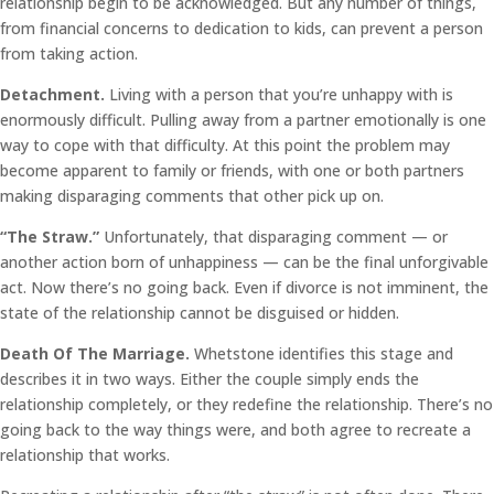
relationship begin to be acknowledged. But any number of things,
from financial concerns to dedication to kids, can prevent a person
from taking action.
Detachment.
Living with a person that you’re unhappy with is
enormously difficult. Pulling away from a partner emotionally is one
way to cope with that difficulty. At this point the problem may
become apparent to family or friends, with one or both partners
making disparaging comments that other pick up on.
“The Straw.”
Unfortunately, that disparaging comment — or
another action born of unhappiness — can be the final unforgivable
act. Now there’s no going back. Even if divorce is not imminent, the
state of the relationship cannot be disguised or hidden.
Death Of The Marriage.
Whetstone identifies this stage and
describes it in two ways. Either the couple simply ends the
relationship completely, or they redefine the relationship. There’s no
going back to the way things were, and both agree to recreate a
relationship that works.