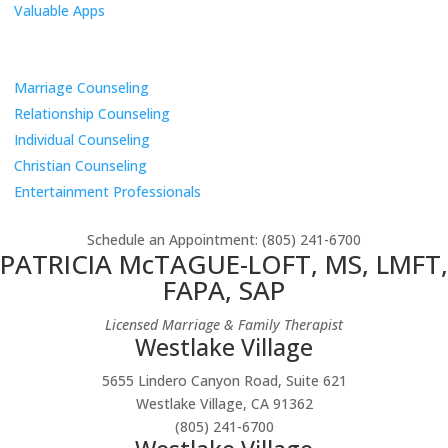
Valuable Apps
Services
Marriage Counseling
Relationship Counseling
Individual Counseling
Christian Counseling
Entertainment Professionals
Schedule an Appointment
: (805) 241-6700
PATRICIA McTAGUE-LOFT, MS, LMFT,
FAPA, SAP
Licensed Marriage & Family Therapist
Westlake Village
5655 Lindero Canyon Road, Suite 621
Westlake Village, CA 91362
(805) 241-6700