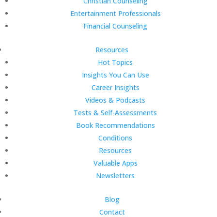
Christian Counseling
Entertainment Professionals
Financial Counseling
Resources
Hot Topics
Insights You Can Use
Career Insights
Videos & Podcasts
Tests & Self-Assessments
Book Recommendations
Conditions
Resources
Valuable Apps
Newsletters
Blog
Contact