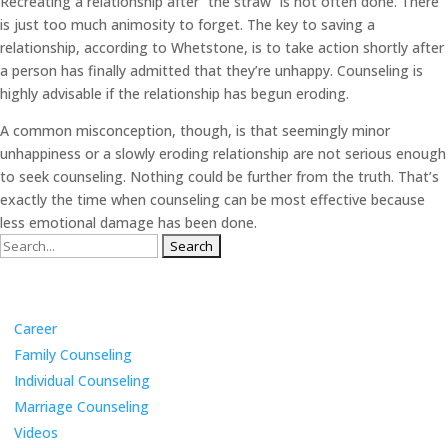
Recreating a relationship after “the straw” is not often done. There
is just too much animosity to forget. The key to saving a
relationship, according to Whetstone, is to take action shortly after
a person has finally admitted that they’re unhappy. Counseling is
highly advisable if the relationship has begun eroding.
A common misconception, though, is that seemingly minor
unhappiness or a slowly eroding relationship are not serious enough
to seek counseling. Nothing could be further from the truth. That’s
exactly the time when counseling can be most effective because
less emotional damage has been done.
Search
for:
Categories
Career
Family Counseling
Individual Counseling
Marriage Counseling
Videos