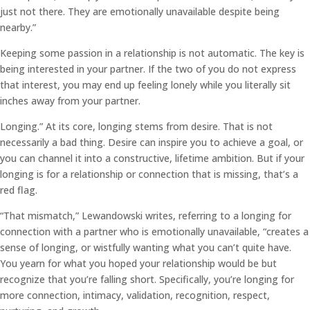
just not there. They are emotionally unavailable despite being
nearby.”
Keeping some passion in a relationship is not automatic. The key is
being interested in your partner. If the two of you do not express
that interest, you may end up feeling lonely while you literally sit
inches away from your partner.
Longing.” At its core, longing stems from desire. That is not
necessarily a bad thing. Desire can inspire you to achieve a goal, or
you can channel it into a constructive, lifetime ambition. But if your
longing is for a relationship or connection that is missing, that’s a
red flag.
“That mismatch,” Lewandowski writes, referring to a longing for
connection with a partner who is emotionally unavailable, “creates a
sense of longing, or wistfully wanting what you can’t quite have.
You yearn for what you hoped your relationship would be but
recognize that you’re falling short. Specifically, you’re longing for
more connection, intimacy, validation, recognition, respect,