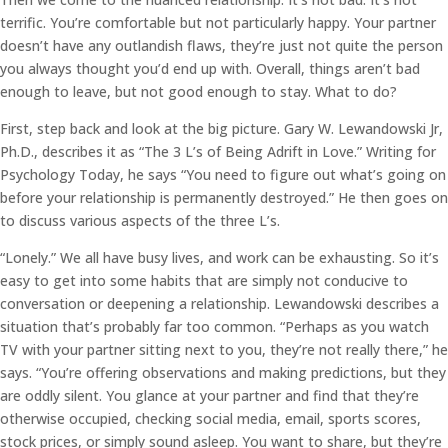
terrific. You’re comfortable but not particularly happy. Your partner
doesn’t have any outlandish flaws, they’re just not quite the person
you always thought you’d end up with. Overall, things aren’t bad
enough to leave, but not good enough to stay. What to do?
First, step back and look at the big picture. Gary W. Lewandowski Jr,
Ph.D., describes it as “The 3 L’s of Being Adrift in Love.” Writing for
Psychology Today, he says “You need to figure out what’s going on
before your relationship is permanently destroyed.” He then goes on
to discuss various aspects of the three L’s.
“Lonely.” We all have busy lives, and work can be exhausting. So it’s
easy to get into some habits that are simply not conducive to
conversation or deepening a relationship. Lewandowski describes a
situation that’s probably far too common. “Perhaps as you watch
TV with your partner sitting next to you, they’re not really there,” he
says. “You’re offering observations and making predictions, but they
are oddly silent. You glance at your partner and find that they’re
otherwise occupied, checking social media, email, sports scores,
stock prices, or simply sound asleep. You want to share, but they’re