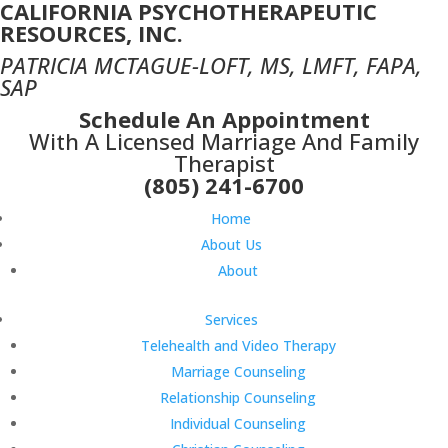
CALIFORNIA PSYCHOTHERAPEUTIC
RESOURCES, INC.
PATRICIA MCTAGUE-LOFT, MS, LMFT, FAPA,
SAP
Schedule An Appointment
With A Licensed Marriage And Family
Therapist
(805) 241-6700
Home
About Us
About
Services
Telehealth and Video Therapy
Marriage Counseling
Relationship Counseling
Individual Counseling