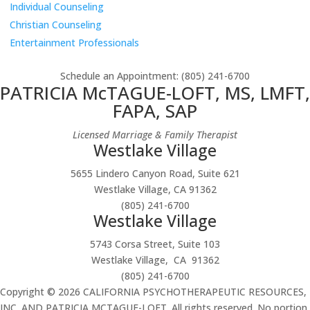
Individual Counseling
Christian Counseling
Entertainment Professionals
Schedule an Appointment
: (805) 241-6700
PATRICIA McTAGUE-LOFT, MS, LMFT,
FAPA, SAP
Licensed Marriage & Family Therapist
Westlake Village
5655 Lindero Canyon Road, Suite 621
Westlake Village, CA 91362
(805) 241-6700
Westlake Village
5743 Corsa Street, Suite 103
Westlake Village, CA 91362
(805) 241-6700
Copyright © 2026 CALIFORNIA PSYCHOTHERAPEUTIC RESOURCES,
INC. AND PATRICIA MCTAGUE-LOFT. All rights reserved. No portion