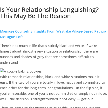
Is Your Relationship Languishing?
This May Be The Reason
Marriage Counseling Insights From Westlake Village-Based Patricia
McTague-Loft
There’s not much in life that’s strictly black and white. If we’re
honest about almost every situation or relationship, there are
nuances and shades of gray that are sometimes difficult to
understand.
With romantic relationships, black-and-white situations make it
easy. If the two of you are totally in love, happy and committed to
each other for the long-term, congratulations! On the flip side, if
you’re miserable, one of you is not committed or simply not in love,
well… the decision is straightforward if not easy — get out.
Then we come to the nuanced relationship. It’s not bad. It’s not