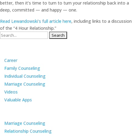
better, then it’s time to turn to turn your relationship back into a
deep, committed — and happy — one.
Read Lewandowski’s full article here
, including links to a discussion
of the “4 Hour Relationship.”
Search
for:
Categories
Career
Family Counseling
Individual Counseling
Marriage Counseling
Videos
Valuable Apps
Services
Marriage Counseling
Relationship Counseling