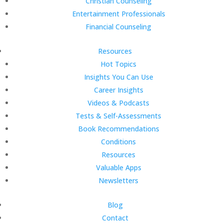
Christian Counseling
Entertainment Professionals
Financial Counseling
Resources
Hot Topics
Insights You Can Use
Career Insights
Videos & Podcasts
Tests & Self-Assessments
Book Recommendations
Conditions
Resources
Valuable Apps
Newsletters
Blog
Contact