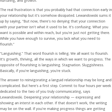
nurturing, and growth.
The real frustration is that you probably had that connection early in
your relationship but it’s somehow dissipated. Lewandowski sums it
up by saying, “But now, there’s no denying that your connection
with your partner isn’t what it used to be. It’s confusing. What you
want is possible and within reach, but you’re just not getting there.
While you have enough to survive, you lack what you need to
flourish.”
“Languishing.” That word flourish is telling. We all want to flourish.
It’s growth, thriving, all the ways in which we want to progress. The
opposite of flourishing is languishing. Stagnation. Sluggishness.
Basically, if you’re languishing, you’re stuck.
The answer to reinvigorating a languid relationship may be long and
complicated. But here’s a first step. Commit to four hours per week
dedicated to the two of you truly communicating, says
Lewandowski. Deepening your relationship — expressing and
showing an interst in each other. If that doesn’t work, the writing
may be on the wall. If you’re making progress things are getting