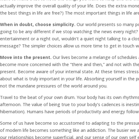
actually improve the overall quality of your life. Does the extra mon
the best things in life are free?) The most important things in life are 
When in doubt, choose simplicity.
Our world presents so many poss
going to be any different if we stop watching the news every night? 
entertainment or a night out, wouldn’t a quiet night talking to a
message? The simpler choices allow us more time to get in touch wit
Move into the present.
Our lives become a melange of schedules 
become more concerned with the “there and then,” and not with the 
present. Become aware of your internal state. At these times stresse
about what is truly important in your life. Absorbing yourself in the
not the mundane pressures of the world around you.
Travel to the beat of your own drum. Your body has its own rhythms
afternoon. The value of being true to your body’s cadences is inestima
hibernation). Humans have periods of productivity and energy follow
Some of us have become so accustomed to adapting to the pressure 
of modern life becomes something like an addiction. The busier we ar
our relationships become superficial, and our sense of our own self