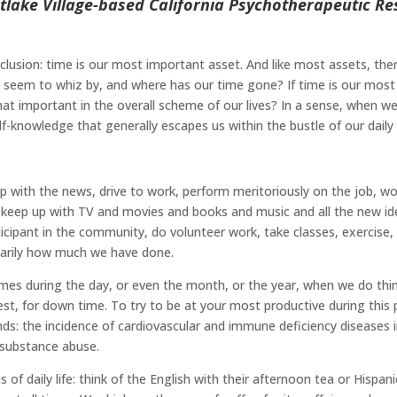
lake Village-based California Psychotherapeutic Res
lusion: time is our most important asset. And like most assets, the
es seem to whiz by, and where has our time gone? If time is our mos
hat important in the overall scheme of our lives? In a sense, when we
f-knowledge that generally escapes us within the bustle of our daily l
with the news, drive to work, perform meritoriously on the job, work
keep up with TV and movies and books and music and all the new ideas
ipant in the community, do volunteer work, take classes, exercise, an
ssarily how much we have done.
 times during the day, or even the month, or the year, when we do thi
t, for down time. To try to be at your most productive during this par
rends: the incidence of cardiovascular and immune deficiency disease
 substance abuse.
of daily life: think of the English with their afternoon tea or Hispan