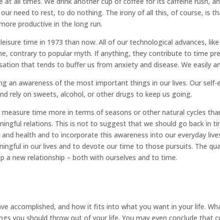
e at all times. We drink another cup of coffee for its caffeine rush,
 need to rest, to do nothing. The irony of all this, of course, is th
more productive in the long run.
isure time in 1973 than now. All of our technological advances, like
 contrary to popular myth. If anything, they contribute to time pres
sation that tends to buffer us from anxiety and disease. We easily
ng an awareness of the most important things in our lives. Our self
nd rely on sweets, alcohol, or other drugs to keep us going.
w measure time more in terms of seasons or other natural cycles tha
ingful relations. This is not to suggest that we should go back in 
y and health and to incorporate this awareness into our everyday live
ningful in our lives and to devote our time to those pursuits. The qu
p a new relationship – both with ourselves and to time.
 accomplished, and how it fits into what you want in your life. Wha
ngs you should throw out of your life. You may even conclude that c