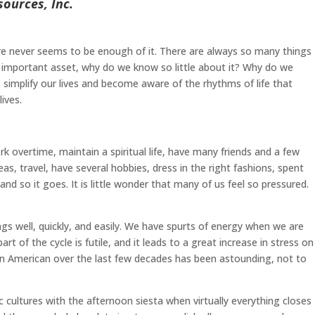
ources, Inc.
re never seems to be enough of it. There are always so many things
t important asset, why do we know so little about it? Why do we
 simplify our lives and become aware of the rhythms of life that
ives.
 overtime, maintain a spiritual life, have many friends and a few
, travel, have several hobbies, dress in the right fashions, spent
d so it goes. It is little wonder that many of us feel so pressured.
ngs well, quickly, and easily. We have spurts of energy when we are
t of the cycle is futile, and it leads to a great increase in stress on
s in American over the last few decades has been astounding, not to
ic cultures with the afternoon siesta when virtually everything closes