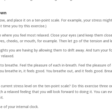
Down
w, and place it on a ten-point scale. For example, your stress might
t time you try this exercise.)
ition where you feel most relaxed. Close your eyes (and keep them close
es, cheeks, or mouth, for example. Then let go of the tension and let 
oughts you are having by allowing them to drift away. And turn your f
 relaxed.
 to breathe. Feel the pleasure of each in-breath. Feel the pleasure o
ou breathe in, it feels good. You breathe out, and it feels good. Brea
rrent stress level on the ten-point scale? Do this exercise three or 
such a relaxed feeling that you will look forward to doing it. You ca
it.
e of your internal clock.