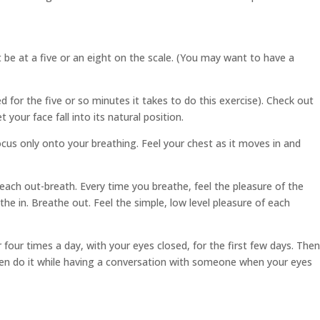
 be at a five or an eight on the scale. (You may want to have a
d for the five or so minutes it takes to do this exercise). Check out
your face fall into its natural position.
ocus only onto your breathing. Feel your chest as it moves in and
f each out-breath. Every time you breathe, feel the pleasure of the
the in. Breathe out. Feel the simple, low level pleasure of each
four times a day, with your eyes closed, for the first few days. Then
n even do it while having a conversation with someone when your eyes