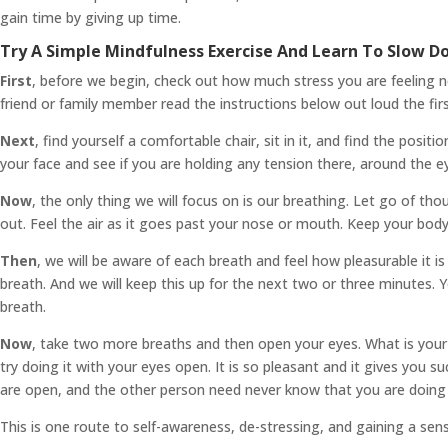
gain time by giving up time.
Try A Simple Mindfulness Exercise And Learn To Slow 
First
, before we begin, check out how much stress you are feeling no
friend or family member read the instructions below out loud the firs
Next
, find yourself a comfortable chair, sit in it, and find the pos
your face and see if you are holding any tension there, around the ey
Now
, the only thing we will focus on is our breathing. Let go of th
out. Feel the air as it goes past your nose or mouth. Keep your body
Then
, we will be aware of each breath and feel how pleasurable it is
breath. And we will keep this up for the next two or three minutes. Y
breath.
Now
, take two more breaths and then open your eyes. What is your cu
try doing it with your eyes open. It is so pleasant and it gives you 
are open, and the other person need never know that you are doing 
This is one route to self-awareness, de-stressing, and gaining a sens