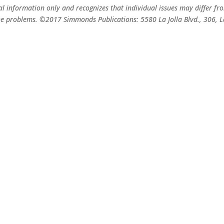
ral information only and recognizes that individual issues may differ f
f the problems. ©2017 Simmonds Publications: 5580 La Jolla Blvd., 306,