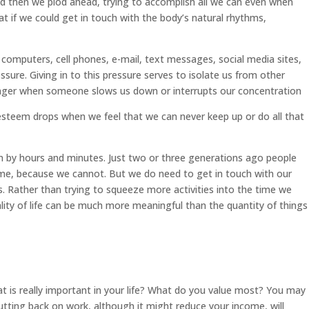
 and then we plod ahead, trying to accomplish all we can even when
at if we could get in touch with the body’s natural rhythms,
 computers, cell phones, e-mail, text messages, social media sites,
sure. Giving in to this pressure serves to isolate us from other
 anger when someone slows us down or interrupts our concentration
-esteem drops when we feel that we can never keep up or do all that
n by hours and minutes. Just two or three generations ago people
time, because we cannot. But we do need to get in touch with our
s. Rather than trying to squeeze more activities into the time we
ality of life can be much more meaningful than the quantity of things
t is really important in your life? What do you value most? You may
utting back on work, although it might reduce your income, will