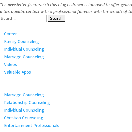
The newsletter from which this blog is drawn is intended to offer gene
a therapeutic context with a professional familiar with the details o
Search
Categories
for:
Career
Family Counseling
Individual Counseling
Marriage Counseling
Videos
Valuable Apps
Services
Marriage Counseling
Relationship Counseling
Individual Counseling
Christian Counseling
Entertainment Professionals