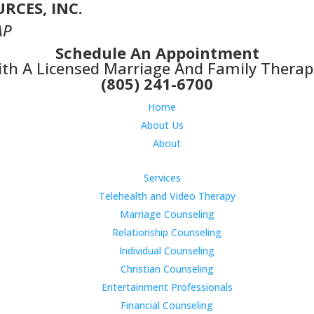
RCES, INC.
AP
Schedule An Appointment
th A Licensed Marriage And Family Therap
(805) 241-6700
Home
About Us
About
Services
Telehealth and Video Therapy
Marriage Counseling
Relationship Counseling
Individual Counseling
Christian Counseling
Entertainment Professionals
Financial Counseling