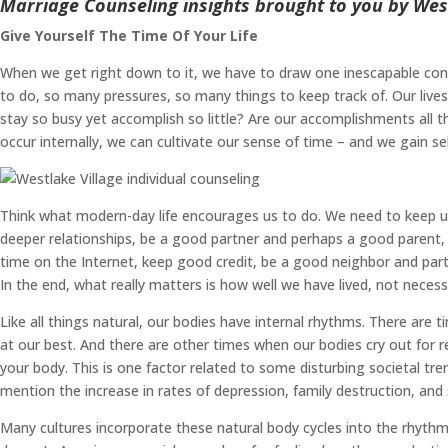
Marriage Counseling insights brought to you by West
Give Yourself The Time Of Your Life
When we get right down to it, we have to draw one inescapable conc
to do, so many pressures, so many things to keep track of. Our liv
stay so busy yet accomplish so little? Are our accomplishments all t
occur internally, we can cultivate our sense of time – and we gain sel
Think what modern-day life encourages us to do. We need to keep up 
deeper relationships, be a good partner and perhaps a good parent, 
time on the Internet, keep good credit, be a good neighbor and partic
In the end, what really matters is how well we have lived, not nece
Like all things natural, our bodies have internal rhythms. There are
at our best. And there are other times when our bodies cry out for res
your body. This is one factor related to some disturbing societal t
mention the increase in rates of depression, family destruction, and
Many cultures incorporate these natural body cycles into the rhythms 