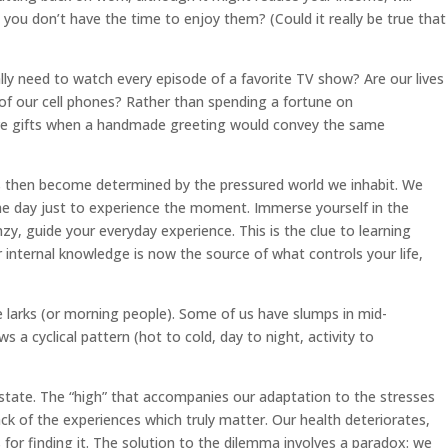
 you don’t have the time to enjoy them? (Could it really be true that
lly need to watch every episode of a favorite TV show? Are our lives
e of our cell phones? Rather than spending a fortune on
sive gifts when a handmade greeting would convey the same
s then become determined by the pressured world we inhabit. We
he day just to experience the moment. Immerse yourself in the
zy, guide your everyday experience. This is the clue to learning
r internal knowledge is now the source of what controls your life,
 larks (or morning people). Some of us have slumps in mid-
s a cyclical pattern (hot to cold, day to night, activity to
state. The “high” that accompanies our adaptation to the stresses
ck of the experiences which truly matter. Our health deteriorates,
for finding it. The solution to the dilemma involves a paradox: we