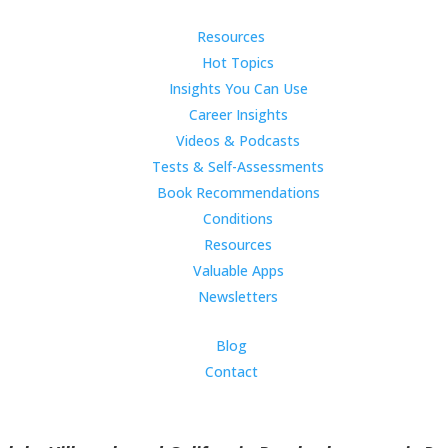
Resources
Hot Topics
Insights You Can Use
Career Insights
Videos & Podcasts
Tests & Self-Assessments
Book Recommendations
Conditions
Resources
Valuable Apps
Newsletters
Blog
Contact