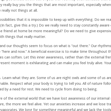
ey really buy you the things that are most important, especially when
really not things at all.
ibilities that it is impossible to keep up with everything. Do we rea
(In fact, give this a try.) Do we really need to stay constantly awar
 close friend at home be more meaningful? Do we need to give expen
h things that really matter.
and our thoughts seem to focus on what is “out there.” Our rhythm
“here and now.” A beneficial exercise is to make time throughout t
s can soften. Let this inner awareness, rather than the external fren
 present moment is exhilarating and can make you feel truly alive. You
. Learn what they are. Some of us are night owls and some of us are
ble. Respect what your body is trying to tell you. All of nature follow
ed by a need for rest. We need to cycle from doing to being.
of the external world that we have lost awareness of our internal 
e, the more we feel alive. Yet our anxieties increase and we lose tra
 evaporates. We long for something meaningful and we lack the tools 