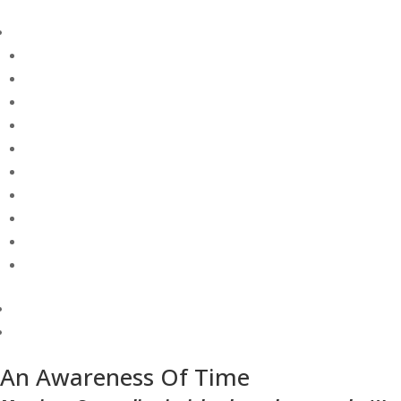
An Awareness Of Time