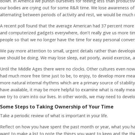
down. In America we punish ourselves for feeling less than productiv
our bodies are crying out for some R&R time. We lose awareness of our
alternating between periods of activity and rest, we would be much 
A recent poll found that the average American had 37 percent more le
and computerized gadgets everywhere, don’t really give us more time,
people so that we no longer have the time for easy personal conver
We pay more attention to small, urgent details rather than developi
we should be doing. We may lose sleep, eat poorly, avoid exercise, a
Until the Middle Ages there were no clocks. Other cultures even no
had much more free time just to be, to enjoy, to develop more mean
more natural internal rhythms which are a primary source of stabilit
have available, it may be more helpful to examine what is really mea
we try to cram into our lives. In other words, we may need to develo
Some Steps to Taking Ownership of Your Time
Take a periodic review of what is important in your life.
Reflect on how you have spent the past month or year, what you have
want to make a list to note the things you want to keep and the thi