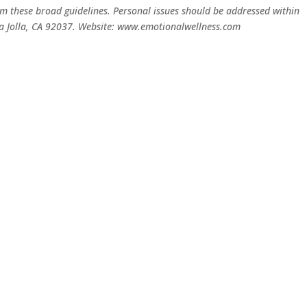
rom these broad guidelines. Personal issues should be addressed within
 La Jolla, CA 92037. Website: www.emotionalwellness.com