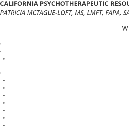
CALIFORNIA PSYCHOTHERAPEUTIC RESOU
PATRICIA MCTAGUE-LOFT, MS, LMFT, FAPA, S
Wi